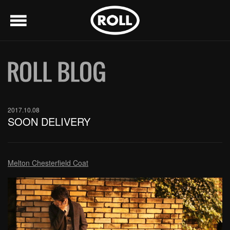
menu
2017.10.08
SOON DELIVERY
Melton Chesterfield Coat