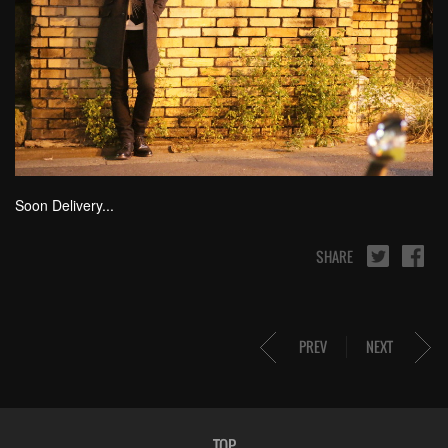
Soon Delivery...
SHARE
PREV
NEXT
TOP