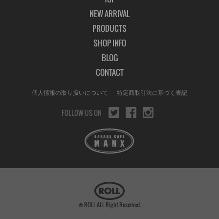
NEW ARRIVAL
PRODUCTS
SHOP INFO
BLOG
CONTACT
個人情報の取り扱いについて
特定商取引法に基づく表記
FOLLOW US ON
© ROLL ALL Right Reserved.