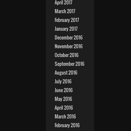
April 2017
March 2017
February 2017
January 2017
December 2016
November 2016
October 2016
September 2016
August 2016
July 2016
June 2016
May 2016
April 2016
March 2016
February 2016