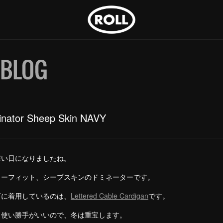
nator Sheep Skin NAVY
寒い日になりましたね。
ラーフィット、シープスキンのドミネーターです。
下に着用しているのは、
Lettered Cable Cardigan
です。
、使い勝手がいいので、冬は重宝します。