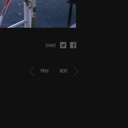
SHARE
PREV
NEXT