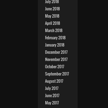
July 2018
June 2018
May 2018
April 2018
March 2018
February 2018
January 2018
December 2017
November 2017
October 2017
September 2017
August 2017
July 2017
June 2017
May 2017