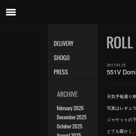
menu
DELIVERY
SHOGO
2017.01.15
551V Domi
PRESS
天気予報通り
February 2026
写真はレギュ
December 2025
ジャケットの
October 2025
とても暖かく
August 2025