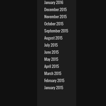
January 2016
December 2015
November 2015
October 2015
September 2015
August 2015
July 2015
June 2015
May 2015
April 2015
March 2015
February 2015
January 2015