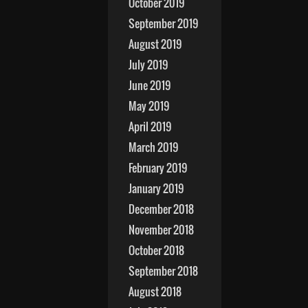
October 2019
September 2019
August 2019
July 2019
June 2019
May 2019
April 2019
March 2019
February 2019
January 2019
December 2018
November 2018
October 2018
September 2018
August 2018