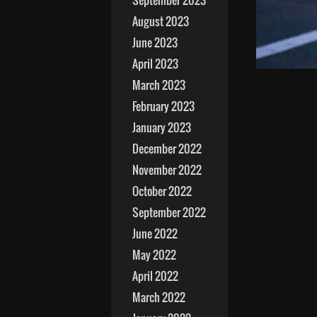
September 2023
August 2023
June 2023
April 2023
March 2023
February 2023
January 2023
December 2022
November 2022
October 2022
September 2022
June 2022
May 2022
April 2022
March 2022