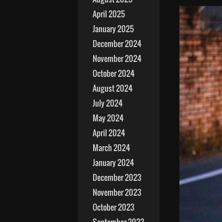
April 2025
January 2025
December 2024
November 2024
October 2024
August 2024
July 2024
May 2024
April 2024
March 2024
January 2024
December 2023
November 2023
October 2023