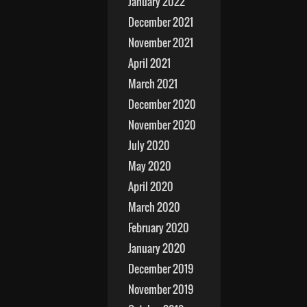
January 2022
December 2021
November 2021
April 2021
March 2021
December 2020
November 2020
July 2020
May 2020
April 2020
March 2020
February 2020
January 2020
December 2019
November 2019