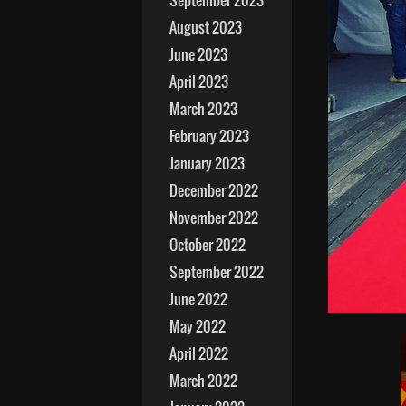
September 2023
August 2023
June 2023
April 2023
March 2023
February 2023
January 2023
December 2022
November 2022
October 2022
September 2022
June 2022
May 2022
April 2022
March 2022