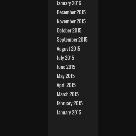
January 2016
December 2015
November 2015
October 2015
September 2015
August 2015
July 2015
June 2015
May 2015
April 2015
March 2015
February 2015
January 2015