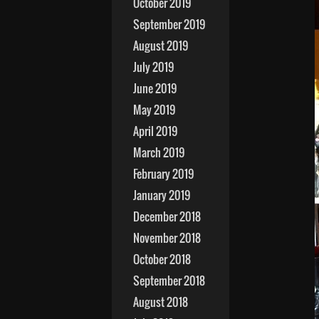
October 2019
September 2019
August 2019
July 2019
June 2019
May 2019
April 2019
March 2019
February 2019
January 2019
December 2018
November 2018
October 2018
September 2018
August 2018