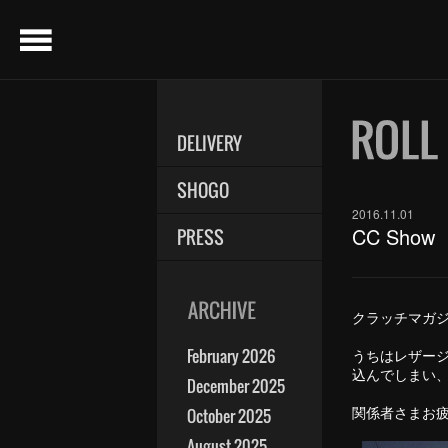
menu
DELIVERY
SHOGO
2016.11.01
CC Show
PRESS
クラッチマガジ
February 2026
うちはレザー
込んでしまい
December 2025
関係者さまお
October 2025
August 2025