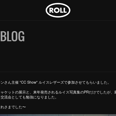
ンさん主催 "CC Show" ルイスレザーズで参加させてもらいました。
ジャケットの展示と、来年発売されるルイス写真集のPRだけでしたが、
、交流会としても勉強になりました。
疲れさまでした〜