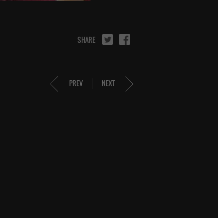
SHARE
PREV
NEXT