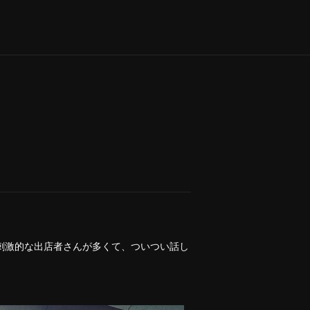
刺激的な出店者さんが多くて、ついつい話し