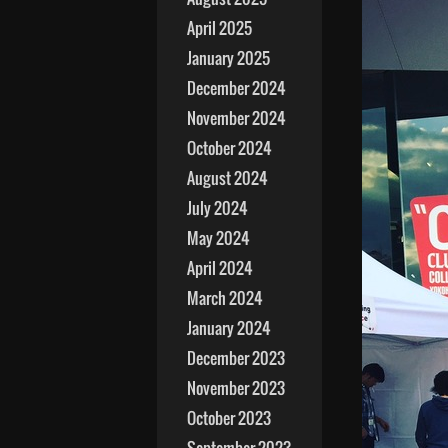
April 2025
January 2025
December 2024
November 2024
October 2024
August 2024
July 2024
May 2024
April 2024
March 2024
January 2024
December 2023
November 2023
October 2023