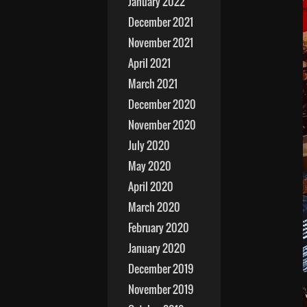
January 2022
December 2021
November 2021
April 2021
March 2021
December 2020
November 2020
July 2020
May 2020
April 2020
March 2020
February 2020
January 2020
December 2019
November 2019