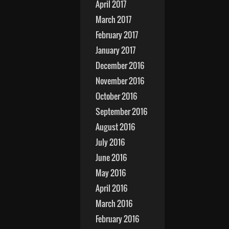
April 2017
March 2017
February 2017
January 2017
December 2016
November 2016
October 2016
September 2016
August 2016
July 2016
June 2016
May 2016
April 2016
March 2016
February 2016