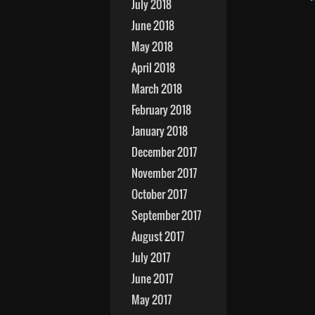
July 2018
June 2018
May 2018
April 2018
March 2018
February 2018
January 2018
December 2017
November 2017
October 2017
September 2017
August 2017
July 2017
June 2017
May 2017