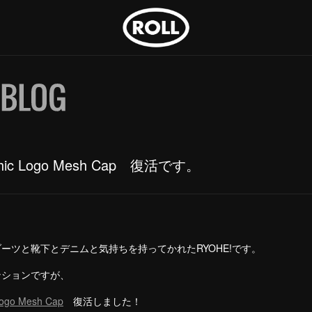
thic Logo Mesh Cap 復活です。
ーツと靴下とデニムと気持ちを持ってかれたRYOHE!です。
ンションですが、
Logo Mesh Cap
復活しました！