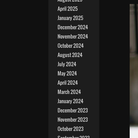
April 2025
January 2025
December 2024
November 2024
October 2024
August 2024
July 2024
May 2024
April 2024
March 2024
January 2024
December 2023
November 2023
October 2023