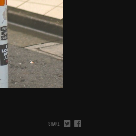
SHARE