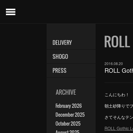
menu
DELIVERY
SHOGO
2016.08.20
ROLL Go
PRESS
こんにちわ！
February 2026
朝土砂降りでブ
December 2025
さてそんなテ
October 2025
ROLL Gothic 
August 2025