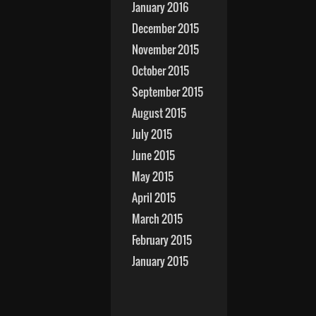
January 2016
December 2015
November 2015
October 2015
September 2015
August 2015
July 2015
June 2015
May 2015
April 2015
March 2015
February 2015
January 2015