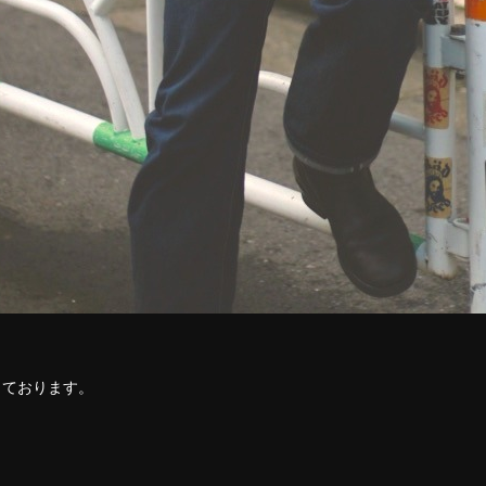
！
しております。