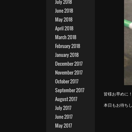
July 2018
June 2018
May 2018
April 2018
March 2018
February 2018
January 2018
December 2017
November 2017
October 2017
September 2017
皆様お早めに
August 2017
本日もお待ち
July 2017
June 2017
May 2017