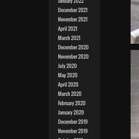
January 2022
December 2021
November 2021
April 2021
March 2021
December 2020
November 2020
July 2020
May 2020
April 2020
March 2020
February 2020
January 2020
December 2019
November 2019