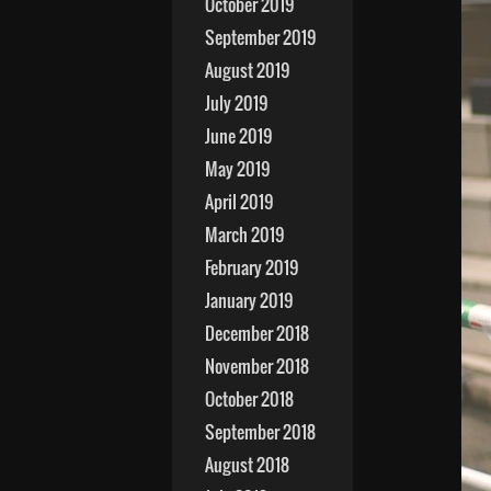
October 2019
September 2019
August 2019
July 2019
June 2019
May 2019
April 2019
March 2019
February 2019
January 2019
December 2018
November 2018
October 2018
September 2018
August 2018