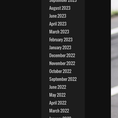
September 2023
August 2023
June 2023
April 2023
March 2023
February 2023
January 2023
December 2022
November 2022
October 2022
September 2022
June 2022
May 2022
April 2022
March 2022