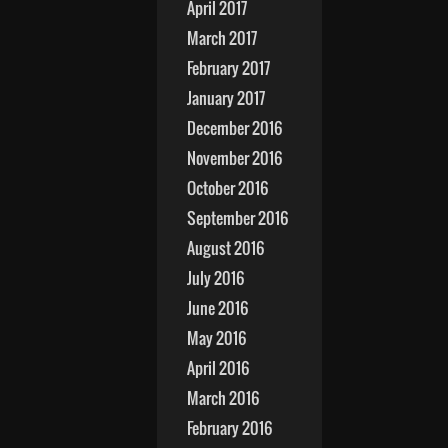
April 2017
March 2017
February 2017
January 2017
December 2016
November 2016
October 2016
September 2016
August 2016
July 2016
June 2016
May 2016
April 2016
March 2016
February 2016