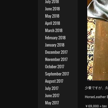
July 2018
June 2018
May 2018
April 2018
March 2018
February 2018
January 2018
December 2017
November 2017
October 2017
September 2017
August 2017
少量ですが、
July 2017
June 2017
Ho
May 2017
￥69,000＋tax