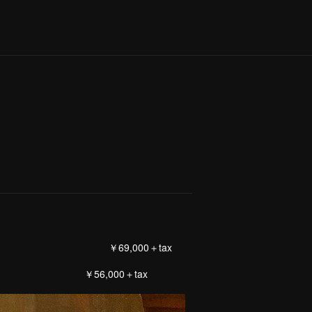
￥69,000＋tax
56,000＋tax