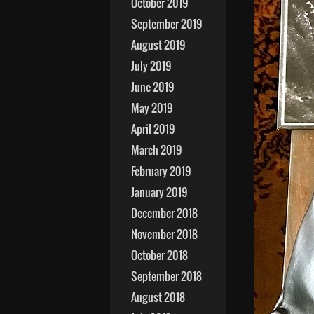
October 2019
September 2019
August 2019
July 2019
June 2019
May 2019
April 2019
March 2019
February 2019
January 2019
December 2018
November 2018
October 2018
September 2018
August 2018