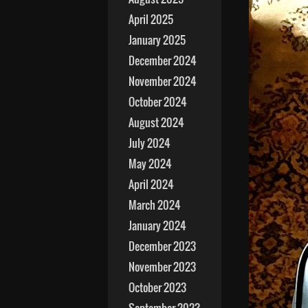
April 2025
January 2025
December 2024
November 2024
October 2024
August 2024
July 2024
May 2024
April 2024
March 2024
January 2024
December 2023
November 2023
October 2023