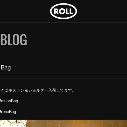
 Bag
久々にボストン＆ショルダー入荷してます。
eLeather BostonBag 
eLeather BronxBag ￥