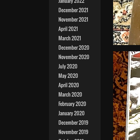
January 2022
December 2021
November 2021
April 2021
March 2021
December 2020
November 2020
July 2020
May 2020
April 2020
March 2020
February 2020
January 2020
December 2019
November 2019