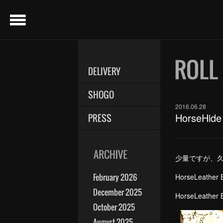
menu
DELIVERY
SHOGO
2016.06.28
HorseHide
PRESS
少量ですが、
February 2026
Hors
December 2025
Hors
October 2025
August 2025