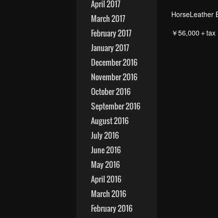
April 2017
HorseLeather 
March 2017
February 2017
￥56,000＋tax
January 2017
December 2016
November 2016
October 2016
September 2016
August 2016
July 2016
June 2016
May 2016
April 2016
March 2016
February 2016