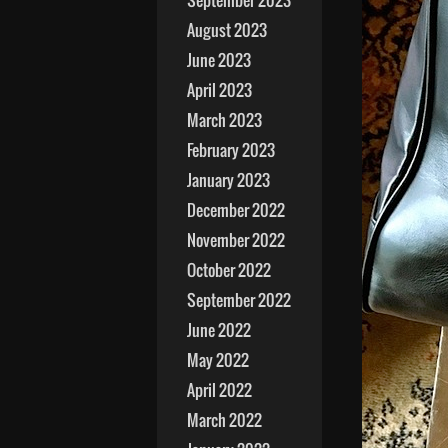
September 2023
August 2023
June 2023
April 2023
March 2023
February 2023
January 2023
December 2022
November 2022
October 2022
September 2022
June 2022
May 2022
April 2022
March 2022