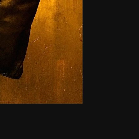
tonBag