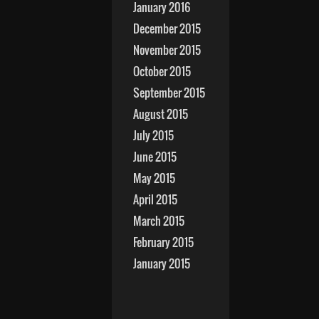
January 2016
December 2015
November 2015
October 2015
September 2015
August 2015
July 2015
June 2015
May 2015
April 2015
March 2015
February 2015
January 2015