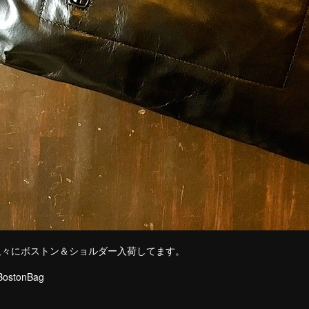
久々にボストン＆ショルダー入荷してます。
rseLeather Bos