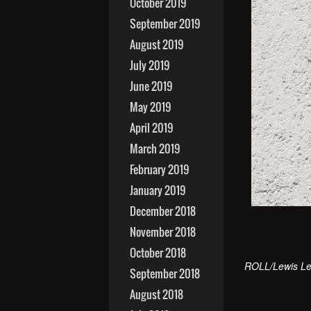
October 2019
September 2019
August 2019
July 2019
June 2019
May 2019
April 2019
March 2019
February 2019
January 2019
December 2018
November 2018
October 2018
ROLL/Lewis Le
September 2018
August 2018