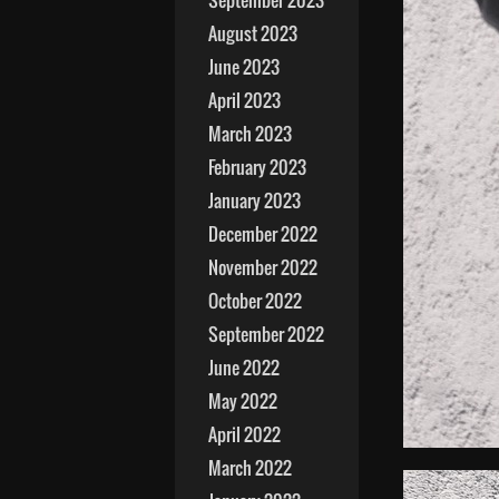
September 2023
August 2023
June 2023
April 2023
March 2023
February 2023
January 2023
December 2022
November 2022
October 2022
September 2022
June 2022
May 2022
April 2022
March 2022