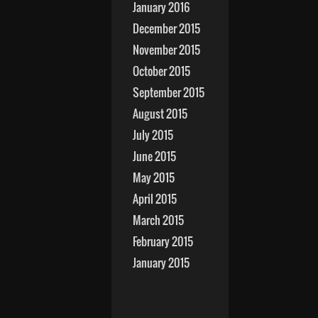
January 2016
December 2015
November 2015
October 2015
September 2015
August 2015
July 2015
June 2015
May 2015
April 2015
March 2015
February 2015
January 2015