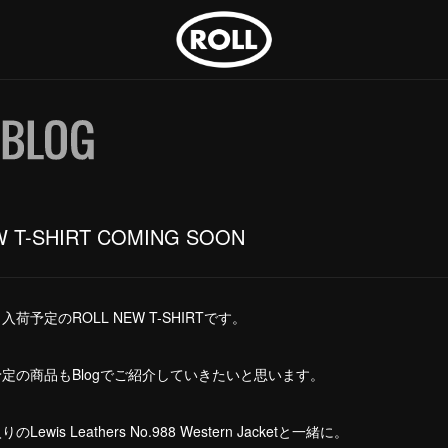
W T-SHIRT COMING SOON
荷予定のROLL NEW T-SHIRTです。
定の商品もBlogでご紹介していきたいと思います。
ewis Leathers No.988 Western Jacketと一緒に。