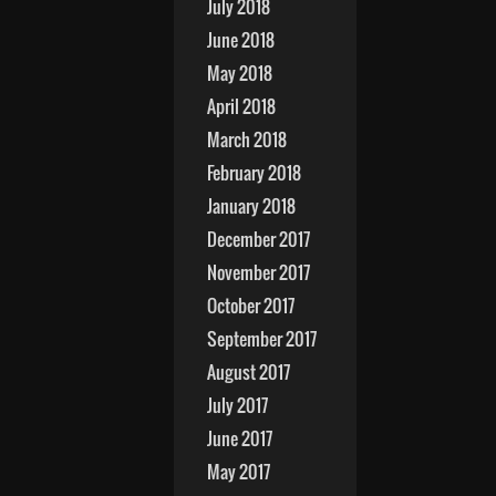
July 2018
June 2018
May 2018
April 2018
March 2018
February 2018
January 2018
December 2017
November 2017
October 2017
September 2017
August 2017
July 2017
June 2017
May 2017