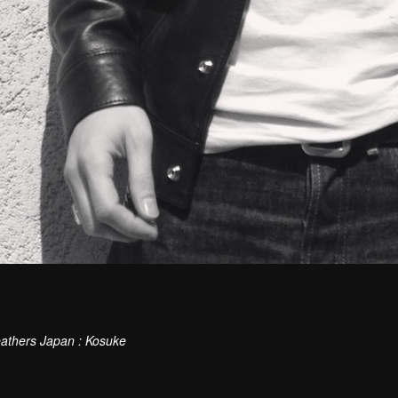
athers Japan : Kosuke