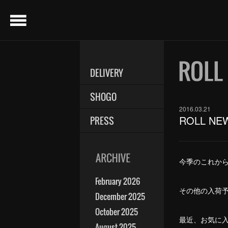
menu
DELIVERY
SHOGO
2016.03.21
ROLL NE
PRESS
今季のこれから入
February 2026
その他の入荷予
December 2025
October 2025
最近、お気に入りのL
August 2025