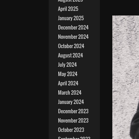
April 2025
January 2025
December 2024
November 2024
October 2024
August 2024
July 2024
May 2024
April 2024
March 2024
January 2024
December 2023
November 2023
October 2023