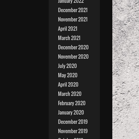
January 2022
December 2021
November 2021
April 2021
March 2021
December 2020
November 2020
July 2020
May 2020
April 2020
March 2020
February 2020
January 2020
December 2019
November 2019