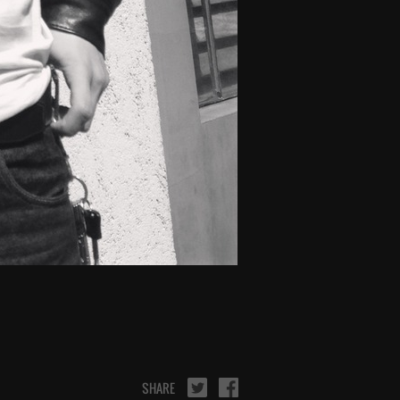
SHARE