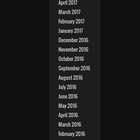
April 2017
March 2017
February 2017
January 2017
December 2016
November 2016
October 2016
September 2016
August 2016
July 2016
June 2016
May 2016
April 2016
March 2016
February 2016