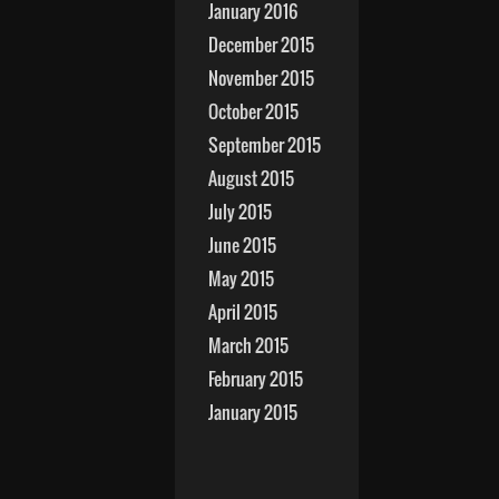
January 2016
December 2015
November 2015
October 2015
September 2015
August 2015
July 2015
June 2015
May 2015
April 2015
March 2015
February 2015
January 2015