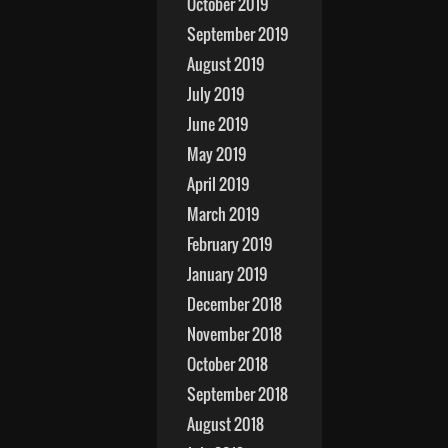
October 2019
September 2019
August 2019
July 2019
June 2019
May 2019
April 2019
March 2019
February 2019
January 2019
December 2018
November 2018
October 2018
September 2018
August 2018