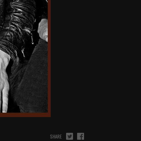
SHARE