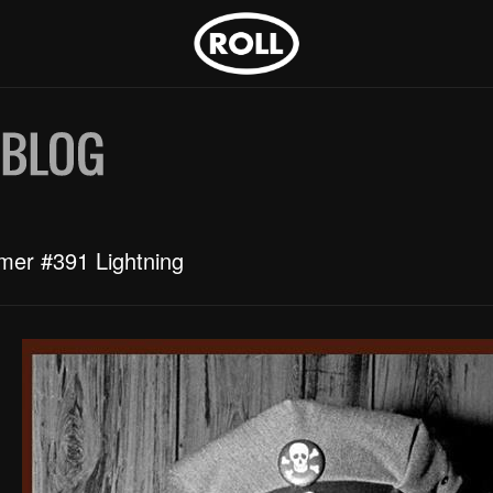
mer #391 Lightning