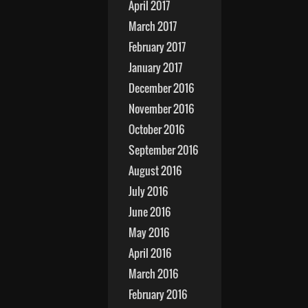
April 2017
March 2017
February 2017
January 2017
December 2016
November 2016
October 2016
September 2016
August 2016
July 2016
June 2016
May 2016
April 2016
March 2016
February 2016