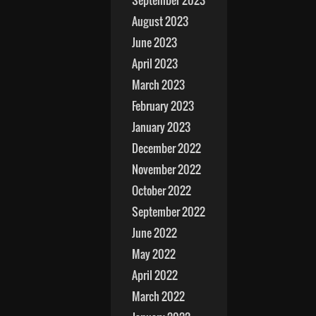
September 2023
August 2023
June 2023
April 2023
March 2023
February 2023
January 2023
December 2022
November 2022
October 2022
September 2022
June 2022
May 2022
April 2022
March 2022