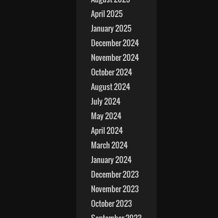
April 2025
January 2025
December 2024
November 2024
October 2024
August 2024
July 2024
May 2024
April 2024
March 2024
January 2024
December 2023
November 2023
October 2023