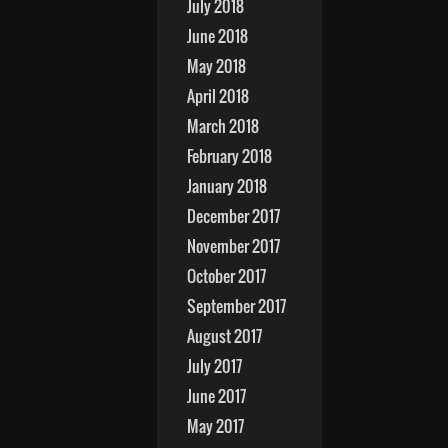
July 2018
June 2018
May 2018
April 2018
March 2018
February 2018
January 2018
December 2017
November 2017
October 2017
September 2017
August 2017
July 2017
June 2017
May 2017