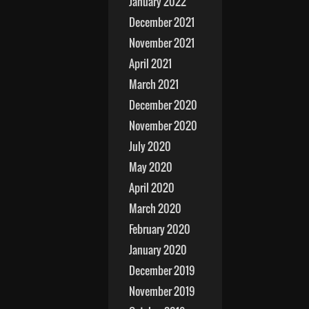
January 2022
December 2021
November 2021
April 2021
March 2021
December 2020
November 2020
July 2020
May 2020
April 2020
March 2020
February 2020
January 2020
December 2019
November 2019