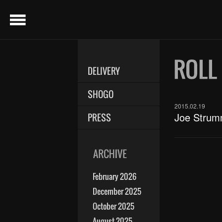
menu
DELIVERY
SHOGO
2015.02.19
Joe Strum
PRESS
February 2026
December 2025
October 2025
August 2025